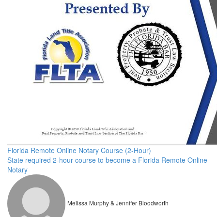
Florida Remote Online Notary Course (2-Hour)
State required 2-hour course to become a Florida Remote Online
Notary
Melissa Murphy & Jennifer Bloodworth