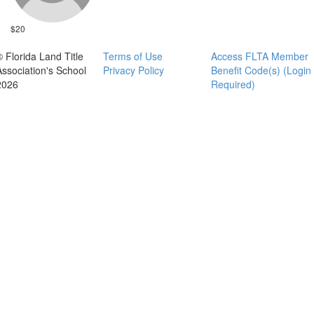
$20
© Florida Land Title
Terms of Use
Access FLTA Member
Association's School
Privacy Policy
Benefit Code(s) (Login
2026
Required)