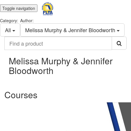
Toggle navigation
Category:
Author:
All
Melissa Murphy & Jennifer Bloodworth
Find
a
product
Melissa Murphy & Jennifer
Bloodworth
Courses