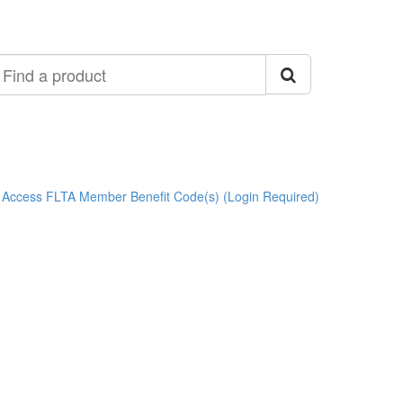
ind
roduct
Access FLTA Member Benefit Code(s) (Login Required)