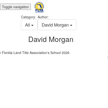
Toggle navigation
Category:
Author:
All
David Morgan
David Morgan
© Florida Land Title Association's School 2026