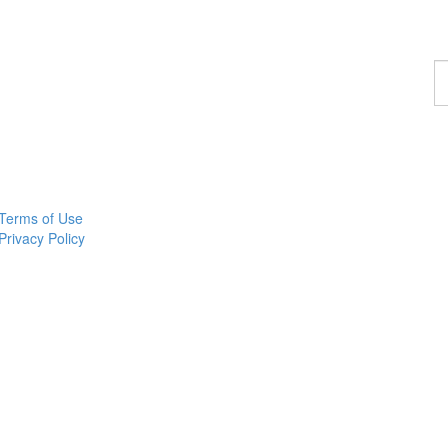
F
a
p
Terms of Use
Privacy Policy