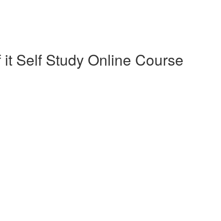
 it Self Study Online Course