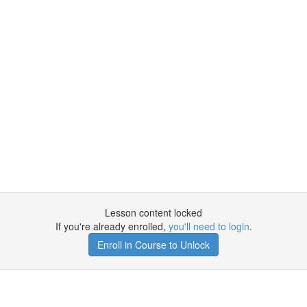
Lesson content locked
If you're already enrolled,
you'll need to login
.
Enroll in Course to Unlock