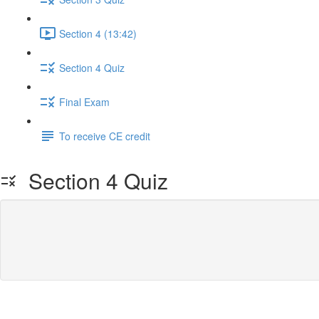
Section 4 (13:42)
Section 4 Quiz
Final Exam
To receive CE credit
Section 4 Quiz