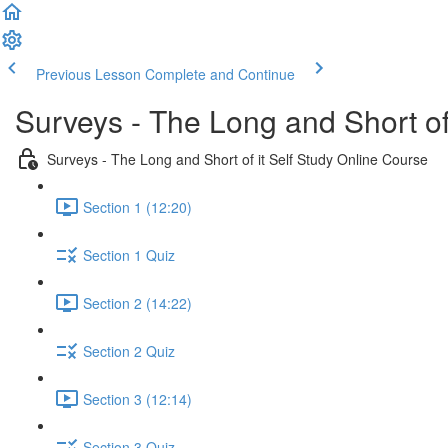
Previous Lesson
Complete and Continue
Surveys - The Long and Short of
Surveys - The Long and Short of it Self Study Online Course
Section 1 (12:20)
Section 1 Quiz
Section 2 (14:22)
Section 2 Quiz
Section 3 (12:14)
Section 3 Quiz