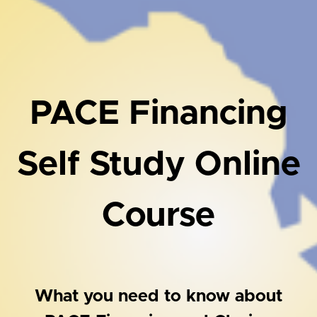
PACE Financing
Self Study Online
Course
What you need to know about