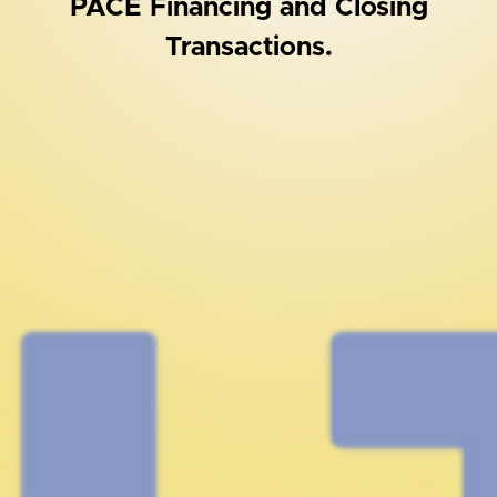
PACE Financing and Closing
Transactions.