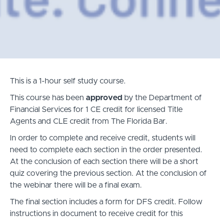
This is a 1-hour self study course.
This course has been
approved
by the Department of
Financial Services for 1 CE credit for licensed Title
Agents and CLE credit from The
Florida Bar
.
In order to complete and receive credit, students will
need to complete each section in the order presented.
At the conclusion of each section there will be a short
quiz covering the previous section. At the conclusion of
the webinar there will be a final exam.
The final section includes a form for DFS credit. Follow
instructions in document to receive credit for this