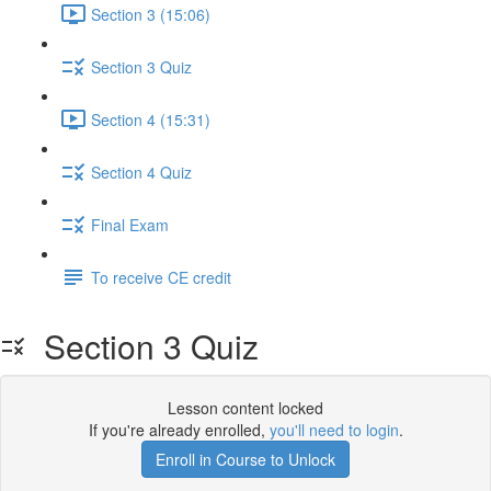
Section 3 (15:06)
Section 3 Quiz
Section 4 (15:31)
Section 4 Quiz
Final Exam
To receive CE credit
Section 3 Quiz
Lesson content locked
If you're already enrolled,
you'll need to login
.
Enroll in Course to Unlock