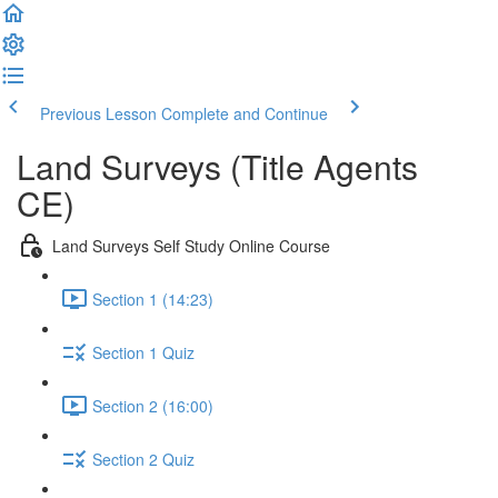
Previous Lesson
Complete and Continue
Land Surveys (Title Agents
CE)
Land Surveys Self Study Online Course
Section 1 (14:23)
Section 1 Quiz
Section 2 (16:00)
Section 2 Quiz